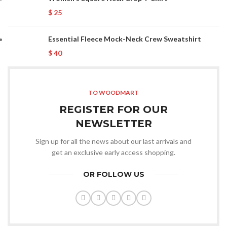
$
25
Essential Fleece Mock-Neck Crew Sweatshirt
$
40
TO WOODMART
REGISTER FOR OUR
NEWSLETTER
Sign up for all the news about our last arrivals and
get an exclusive early access shopping.
OR FOLLOW US