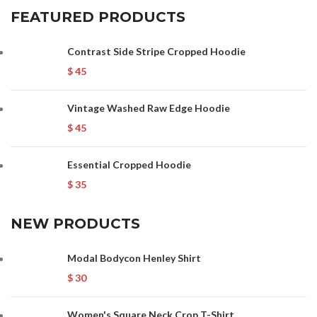
FEATURED PRODUCTS
Contrast Side Stripe Cropped Hoodie
$
45
Vintage Washed Raw Edge Hoodie
$
45
Essential Cropped Hoodie
$
35
NEW PRODUCTS
Modal Bodycon Henley Shirt
$
30
Women's Square Neck Crop T-Shirt