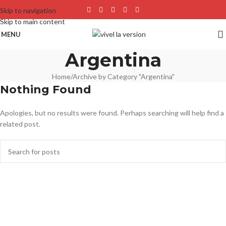
Skip to navigation
Skip to main content
MENU
Argentina
Home
Archive by Category "Argentina"
Nothing Found
Apologies, but no results were found. Perhaps searching will help find a
related post.