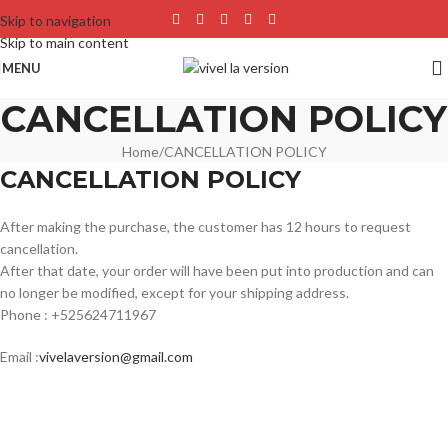
Skip to navigation
Skip to main content
MENU
CANCELLATION POLICY
Home
CANCELLATION POLICY
CANCELLATION POLICY
After making the purchase, the customer has 12 hours to request
cancellation.
After that date, your order will have been put into production and can
no longer be modified, except for your shipping address.
Phone : +525624711967
Email :
vivelaversion@gmail.com