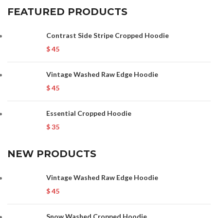
FEATURED PRODUCTS
Contrast Side Stripe Cropped Hoodie
$
45
Vintage Washed Raw Edge Hoodie
$
45
Essential Cropped Hoodie
$
35
NEW PRODUCTS
Vintage Washed Raw Edge Hoodie
$
45
Snow Washed Cropped Hoodie