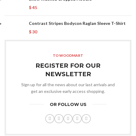
$
45
Contrast Stripes Bodycon Raglan Sleeve T-Shirt
$
30
TO WOODMART
REGISTER FOR OUR
NEWSLETTER
Sign up for all the news about our last arrivals and
get an exclusive early access shopping.
OR FOLLOW US