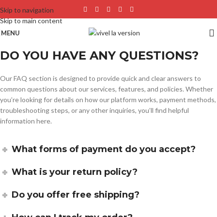
Skip to navigation
Skip to main content
MENU
DO YOU HAVE ANY QUESTIONS?
Our FAQ section is designed to provide quick and clear answers to
common questions about our services, features, and policies. Whether
you’re looking for details on how our platform works, payment methods,
troubleshooting steps, or any other inquiries, you’ll find helpful
information here.
What forms of payment do you accept?
What is your return policy?
Do you offer free shipping?