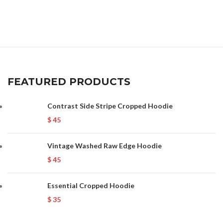
FEATURED PRODUCTS
Contrast Side Stripe Cropped Hoodie
$
45
Vintage Washed Raw Edge Hoodie
$
45
Essential Cropped Hoodie
$
35