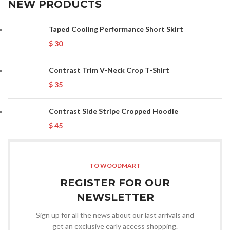
NEW PRODUCTS
Taped Cooling Performance Short Skirt
$
30
Contrast Trim V-Neck Crop T-Shirt
$
35
Contrast Side Stripe Cropped Hoodie
$
45
TO WOODMART
REGISTER FOR OUR
NEWSLETTER
Sign up for all the news about our last arrivals and
get an exclusive early access shopping.