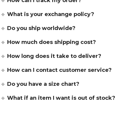
How can I track my order?
What is your exchange policy?
Do you ship worldwide?
How much does shipping cost?
How long does it take to deliver?
How can I contact customer service?
Do you have a size chart?
What if an item I want is out of stock?