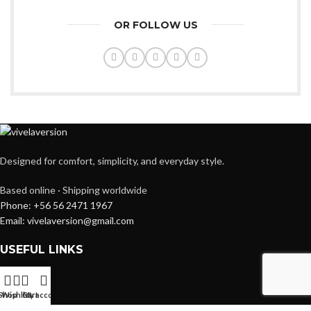
OR FOLLOW US
Designed for comfort, simplicity, and everyday style.
Based online · Shipping worldwide
Phone: +56 56 2471 1967
Email: vivelaversion@gmail.com
USEFUL LINKS
Instgram
Facebook
Shop
Wishlist
Cart
My account
Youtube