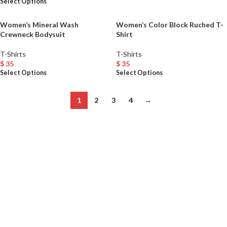
Select Options
Women’s Mineral Wash
Women’s Color Block Ruched T-
Crewneck Bodysuit
Shirt
T-Shirts
T-Shirts
$
35
$
35
Select Options
Select Options
1
2
3
4
→