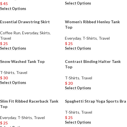
Select Options
$
45
Select Options
Essential Drawstring Skirt
Women’s Ribbed Henley Tank
Top
Coffee Run
,
Everyday
,
Skirts
,
Travel
Everyday
,
T-Shirts
,
Travel
$
25
$
25
Select Options
Select Options
Snow Washed Tank Top
Contrast Binding Halter Tank
Top
T-Shirts
,
Travel
$
30
T-Shirts
,
Travel
Select Options
$
20
Select Options
Slim Fit Ribbed Racerback Tank
Spaghetti Strap Yoga Sports Bra
Top
T-Shirts
,
Travel
Everyday
,
T-Shirts
,
Travel
$
25
Select Options
$
25