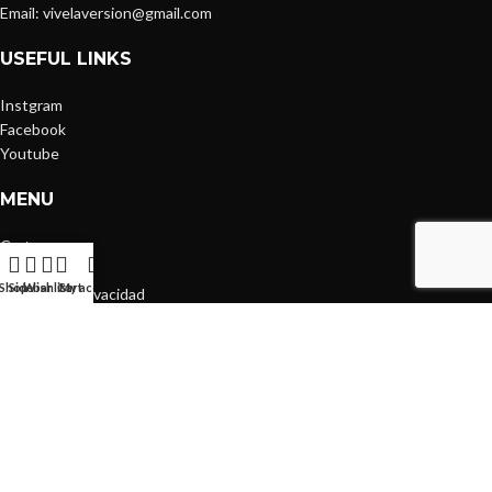
Email: vivelaversion@gmail.com
USEFUL LINKS
Instgram
Facebook
Youtube
MENU
Cart
FAQs
Shop
Sidebar
Wishlist
Cart
My account
Política de Privacidad
CATEGORIES
T-Shirts
Hoodies
Skirts
Everyday
Coffee Run