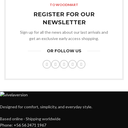
TO WOODMART
REGISTER FOR OUR
NEWSLETTER
Sign up for all the news about our last arrivals and
get an exclusive early access shopping.
OR FOLLOW US
Designed for comfort, simplicity, and everyday style.
Based online · Shipping worldwide
Phone: +56 56 2471 1967