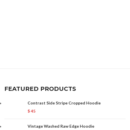
FEATURED PRODUCTS
Contrast Side Stripe Cropped Hoodie
$
45
Vintage Washed Raw Edge Hoodie