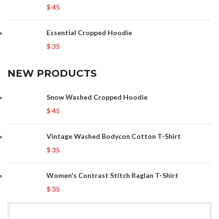
$
45
Essential Cropped Hoodie
$
35
NEW PRODUCTS
Snow Washed Cropped Hoodie
$
45
Vintage Washed Bodycon Cotton T-Shirt
$
35
Women's Contrast Stitch Raglan T-Shirt
$
35