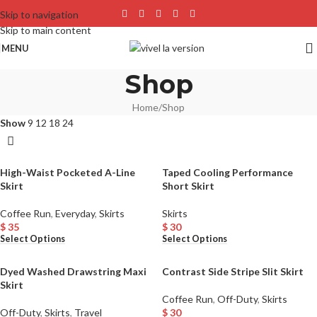
Skip to navigation
Skip to main content
MENU
Shop
Home
Shop
Show
9
12
18
24
High-Waist Pocketed A-Line
Taped Cooling Performance
Skirt
Short Skirt
Coffee Run
,
Everyday
,
Skirts
Skirts
$
35
$
30
Select Options
Select Options
Dyed Washed Drawstring Maxi
Contrast Side Stripe Slit Skirt
Skirt
Coffee Run
,
Off-Duty
,
Skirts
Off-Duty
,
Skirts
,
Travel
$
30