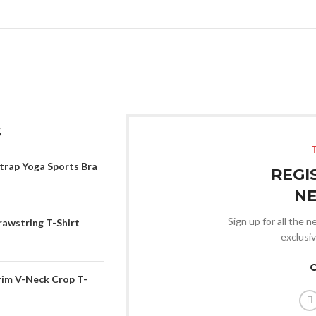
S
trap Yoga Sports Bra
REGI
N
Sign up for all the 
rawstring T-Shirt
exclusi
rim V-Neck Crop T-