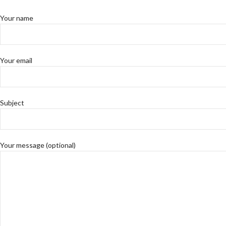
Your name
Your email
Subject
Your message (optional)