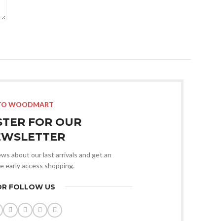
TO WOODMART
STER FOR OUR
EWSLETTER
news about our last arrivals and get an
ve early access shopping.
OR FOLLOW US