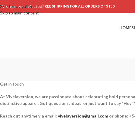
Skip to navigation
Wrong menu selected
FREE SHIPPING FOR ALL ORDERS OF $150
Skip to main content
HOME
S
Get in touch
At Vivelaversion, we are passionate about celebrating bold personal
distinctive apparel. Got questions, ideas, or just want to say “He
Reach out anytime via email:
vivelaversion@gmail.com
or phone: +5