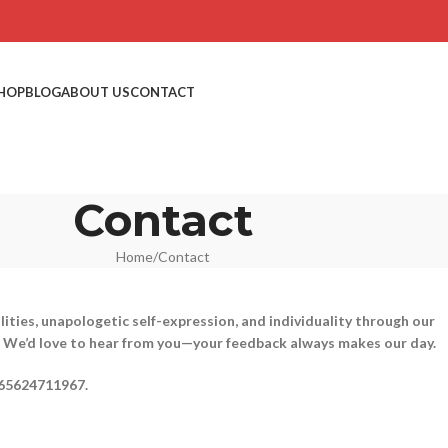
HOP
BLOG
ABOUT US
CONTACT
Contact
Home
Contact
ities, unapologetic self-expression, and individuality through our
y”? We’d love to hear from you—your feedback always makes our day.
65624711967.