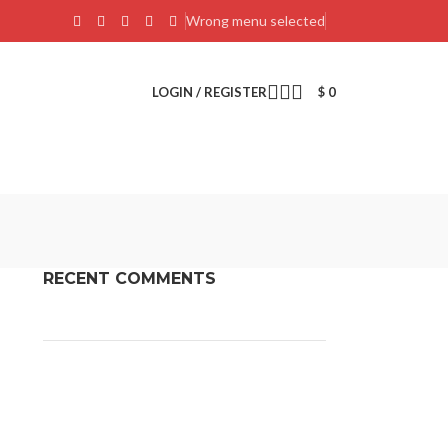
Wrong menu selected
LOGIN / REGISTER
$
0
RECENT COMMENTS