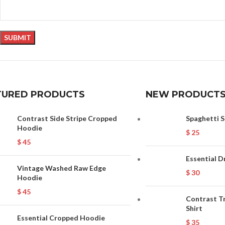
TURED PRODUCTS
NEW PRODUCT
Contrast Side Stripe Cropped
Spaghetti S
Hoodie
$
25
$
45
Essential D
Vintage Washed Raw Edge
$
30
Hoodie
$
45
Contrast T
Shirt
Essential Cropped Hoodie
$
35