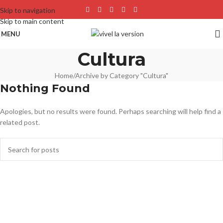
Skip to navigation
Skip to main content
MENU
Cultura
Home
Archive by Category "Cultura"
Nothing Found
Apologies, but no results were found. Perhaps searching will help find a
related post.