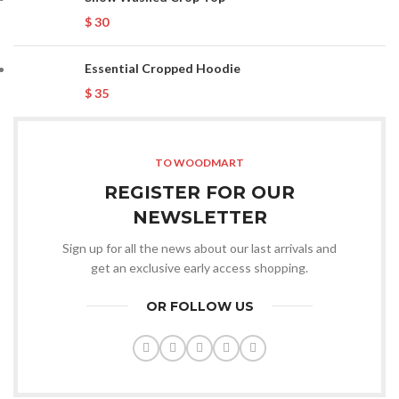
$
30
Essential Cropped Hoodie
$
35
TO WOODMART
REGISTER FOR OUR
NEWSLETTER
Sign up for all the news about our last arrivals and
get an exclusive early access shopping.
OR FOLLOW US