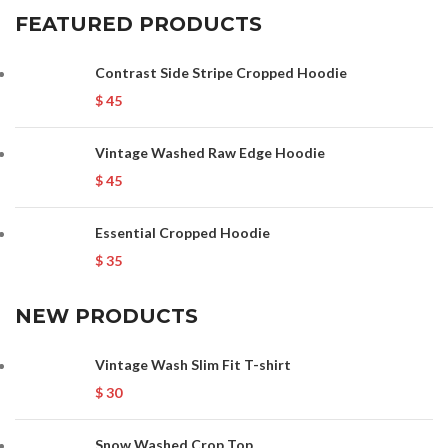
FEATURED PRODUCTS
Contrast Side Stripe Cropped Hoodie
$
45
Vintage Washed Raw Edge Hoodie
$
45
Essential Cropped Hoodie
$
35
NEW PRODUCTS
Vintage Wash Slim Fit T-shirt
$
30
Snow Washed Crop Top