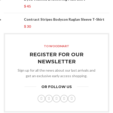
$
45
Contrast Stripes Bodycon Raglan Sleeve T-Shirt
$
30
TO WOODMART
REGISTER FOR OUR
NEWSLETTER
Sign up for all the news about our last arrivals and
get an exclusive early access shopping.
OR FOLLOW US