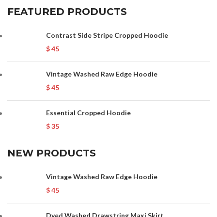
FEATURED PRODUCTS
Contrast Side Stripe Cropped Hoodie
$
45
Vintage Washed Raw Edge Hoodie
$
45
Essential Cropped Hoodie
$
35
NEW PRODUCTS
Vintage Washed Raw Edge Hoodie
$
45
Dyed Washed Drawstring Maxi Skirt