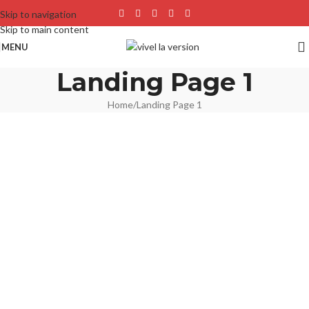
Skip to navigation
Skip to main content
MENU
Landing Page 1
Home
Landing Page 1