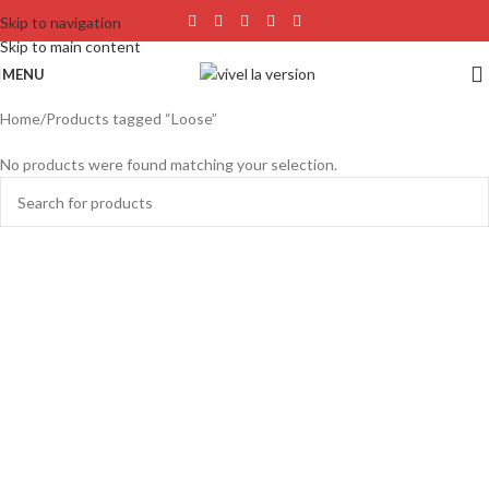
Skip to navigation
Skip to main content
MENU
Home
Products tagged “Loose”
No products were found matching your selection.