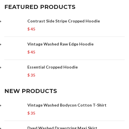
FEATURED PRODUCTS
Contrast Side Stripe Cropped Hoodie
$
45
Vintage Washed Raw Edge Hoodie
$
45
Essential Cropped Hoodie
$
35
NEW PRODUCTS
Vintage Washed Bodycon Cotton T-Shirt
$
35
Dyed Washed Drawstring Maxi Skirt