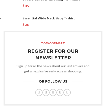
$
45
Essential Wide Neck Baby T-shirt
$
30
TO WOODMART
REGISTER FOR OUR
NEWSLETTER
Sign up for all the news about our last arrivals and
get an exclusive early access shopping.
OR FOLLOW US