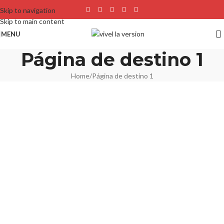
Skip to navigation
Skip to main content
MENU
Página de destino 1
Home
Página de destino 1