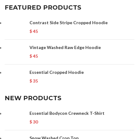
FEATURED PRODUCTS
Contrast Side Stripe Cropped Hoodie
$
45
Vintage Washed Raw Edge Hoodie
$
45
Essential Cropped Hoodie
$
35
NEW PRODUCTS
Essential Bodycon Crewneck T-Shirt
$
30
Snow Washed Crop Top