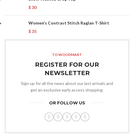
$
30
Women's Contrast Stitch Raglan T-Shirt
$
35
TO WOODMART
REGISTER FOR OUR
NEWSLETTER
Sign up for all the news about our last arrivals and
get an exclusive early access shopping.
OR FOLLOW US