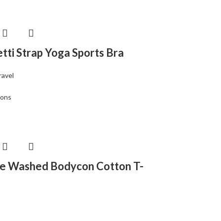
tti Strap Yoga Sports Bra
ravel
ions
e Washed Bodycon Cotton T-