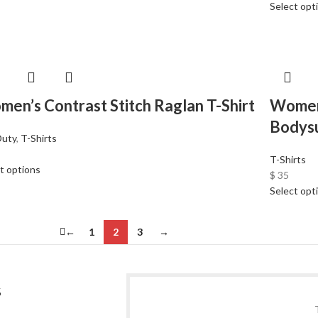
Select opt
en’s Contrast Stitch Raglan T-Shirt
Women
Bodysu
Duty
,
T-Shirts
T-Shirts
t options
$
35
Select opt
←
1
2
3
→
S