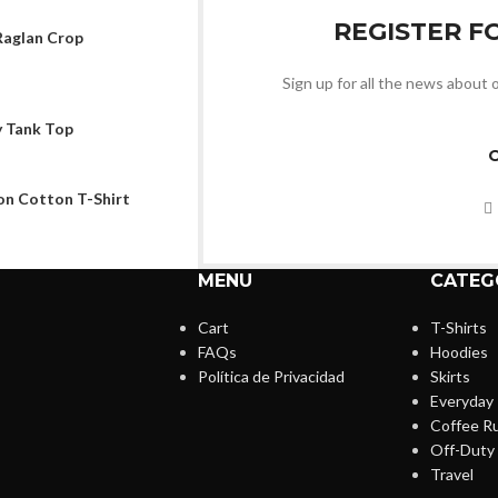
REGISTER F
aglan Crop
Sign up for all the news about o
 Tank Top
n Cotton T-Shirt
MENU
CATEG
Cart
T-Shirts
FAQs
Hoodies
Política de Privacidad
Skirts
Everyday
Coffee R
Off-Duty
Travel