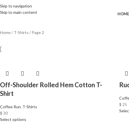
Wrong menu selected
FREE SHIPPING FOR ALL ORDERS OF $150
Skip to navigation
Skip to main content
HOME
Home
T-Shirts
Page 2
Off-Shoulder Rolled Hem Cotton T-
Ru
Shirt
Coff
$
25
Coffee Run
,
T-Shirts
Selec
$
30
Select options