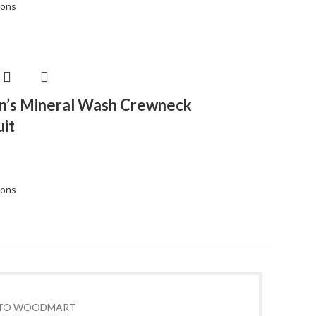
ions
’s Mineral Wash Crewneck
it
ions
TO WOODMART