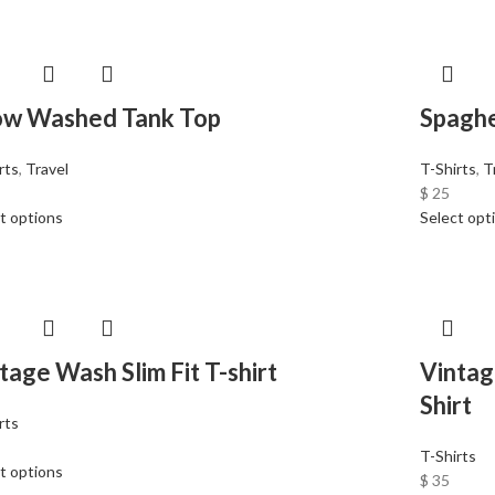
ow Washed Tank Top
Spaghe
rts
,
Travel
T-Shirts
,
T
$
25
t options
Select opt
tage Wash Slim Fit T-shirt
Vintag
Shirt
rts
T-Shirts
t options
$
35