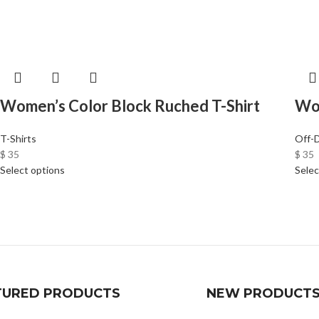
Women’s Color Block Ruched T-Shirt
Wom
T-Shirts
Off-
$
35
$
35
Select options
Selec
TURED PRODUCTS
NEW PRODUCT