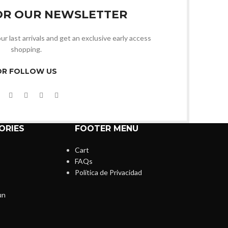
OR OUR NEWSLETTER
ur last arrivals and get an exclusive early access
shopping.
OR FOLLOW US
ORIES
FOOTER MENU
Cart
FAQs
Política de Privacidad
un