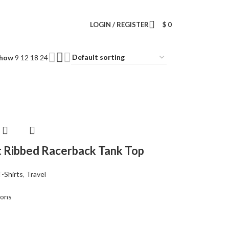
Wrong menu selected
LOGIN / REGISTER
$
0
how
9
12
18
24
it Ribbed Racerback Tank Top
T-Shirts
,
Travel
ions