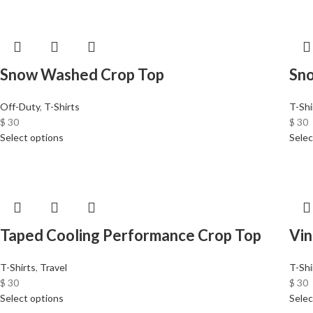
Snow Washed Crop Top
Sn
Off-Duty
,
T-Shirts
T-Shi
$
30
$
30
Select options
Selec
Taped Cooling Performance Crop Top
Vin
T-Shirts
,
Travel
T-Shi
$
30
$
30
Select options
Selec