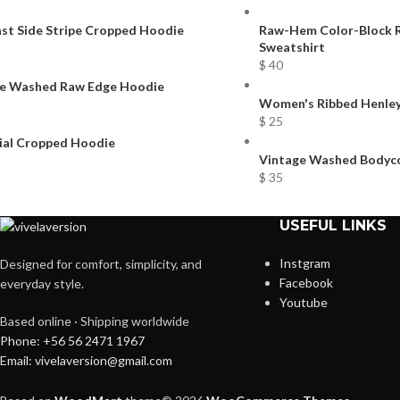
st Side Stripe Cropped Hoodie
Raw-Hem Color-Block R
Sweatshirt
$
40
e Washed Raw Edge Hoodie
Women's Ribbed Henley
$
25
ial Cropped Hoodie
Vintage Washed Bodyco
$
35
USEFUL LINKS
Instgram
Designed for comfort, simplicity, and
Facebook
everyday style.
Youtube
Based online · Shipping worldwide
Phone: +56 56 2471 1967
Email: vivelaversion@gmail.com