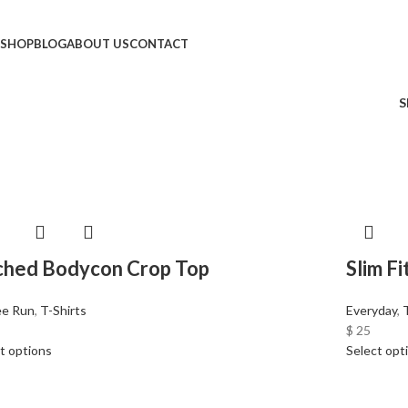
SHOP
BLOG
ABOUT US
CONTACT
S
ched Bodycon Crop Top
Slim F
ee Run
,
T-Shirts
Everyday
,
$
25
t options
Select opt