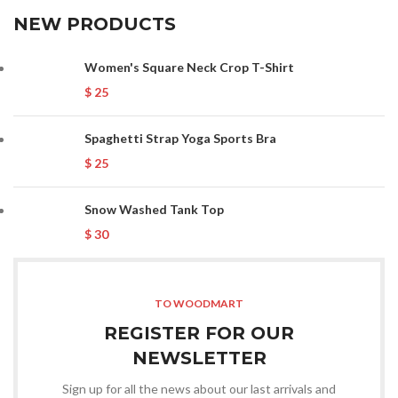
NEW PRODUCTS
Women's Square Neck Crop T-Shirt
$
25
Spaghetti Strap Yoga Sports Bra
$
25
Snow Washed Tank Top
$
30
TO WOODMART
REGISTER FOR OUR
NEWSLETTER
Sign up for all the news about our last arrivals and