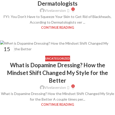
Dermatologists
0
Vivelaversion
FYI: You Don’t Have to Squeeze Your Skin to Get Rid of Blackheads,
According to Dermatologists ver ...
CONTINUE READING
15
FEB
UNCATEGORIZED
What is Dopamine Dressing? How the
Mindset Shift Changed My Style for the
Better
0
Vivelaversion
What is Dopamine Dressing? How the Mindset Shift Changed My Style
for the Better A couple times per...
CONTINUE READING