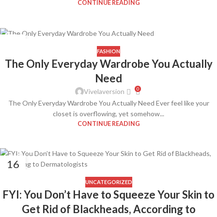
CONTINUE READING
08
APR
FASHION
The Only Everyday Wardrobe You Actually
Need
0
Vivelaversion
The Only Everyday Wardrobe You Actually Need Ever feel like your
closet is overflowing, yet somehow...
CONTINUE READING
16
FEB
UNCATEGORIZED
FYI: You Don’t Have to Squeeze Your Skin to
Get Rid of Blackheads, According to