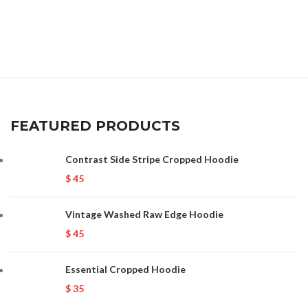
FEATURED PRODUCTS
Contrast Side Stripe Cropped Hoodie
$
45
Vintage Washed Raw Edge Hoodie
$
45
Essential Cropped Hoodie
$
35