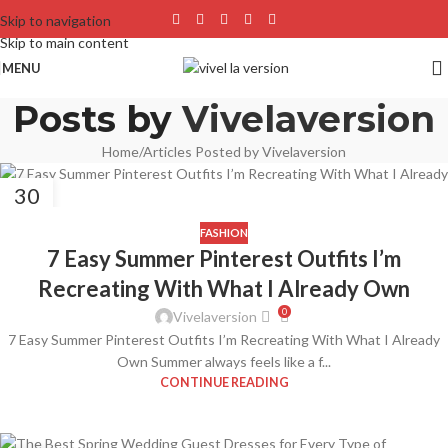
Skip to navigation
Skip to main content
MENU
Posts by
Vivelaversion
Home
Articles Posted by Vivelaversion
30
APR
FASHION
7 Easy Summer Pinterest Outfits I’m
Recreating With What I Already Own
0
Vivelaversion
7 Easy Summer Pinterest Outfits I’m Recreating With What I Already
Own Summer always feels like a f...
CONTINUE READING