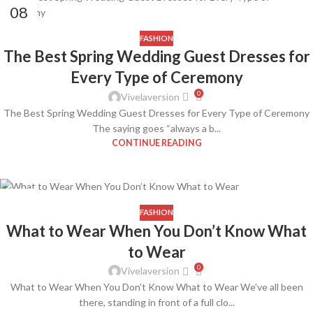
08
APR
FASHION
The Best Spring Wedding Guest Dresses for
Every Type of Ceremony
0
Vivelaversion
The Best Spring Wedding Guest Dresses for Every Type of Ceremony
The saying goes “always a b...
CONTINUE READING
08
APR
FASHION
What to Wear When You Don’t Know What
to Wear
0
Vivelaversion
What to Wear When You Don’t Know What to Wear We’ve all been
there, standing in front of a full clo...