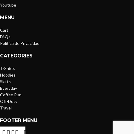
Youtube
MENU
Cart
FAQs
Política de Privacidad
CATEGORIES
T-Shirts
Hoodies
Skirts
Everyday
Coffee Run
Off-Duty
Travel
FOOTER MENU
Cart