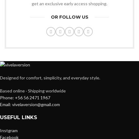
get an exclusive early access shopping.
OR FOLLOW US
Designed for comfort, simplicity, and everyday style.
Based online · Shipping worldwide
Phone: +56 56 2471 1967
Email: vivelaversion@gmail.com
USEFUL LINKS
Instgram
Facebook