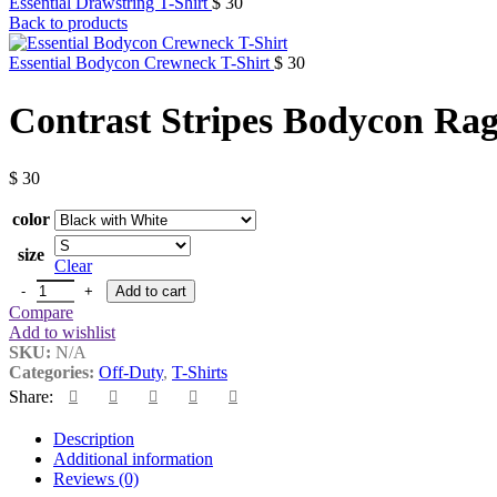
Essential Drawstring T-Shirt
$
30
Back to products
Essential Bodycon Crewneck T-Shirt
$
30
Contrast Stripes Bodycon Rag
$
30
color
size
Clear
Contrast Stripes Bodycon Raglan Sleeve T-Shirt quantity
Add to cart
Compare
Add to wishlist
SKU:
N/A
Categories:
Off-Duty
,
T-Shirts
Share:
Description
Additional information
Reviews (0)