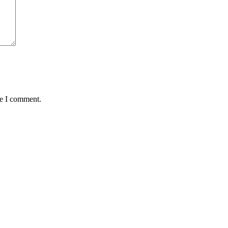
me I comment.