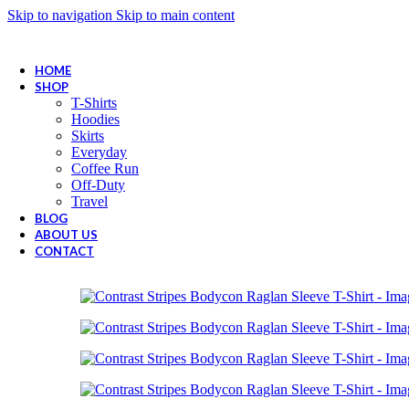
Skip to navigation
Skip to main content
Wrong menu selected
FREE SHIPPING FOR ALL ORDERS OF $150
HOME
SHOP
T-Shirts
Hoodies
Skirts
Everyday
Coffee Run
Off-Duty
Travel
BLOG
ABOUT US
CONTACT