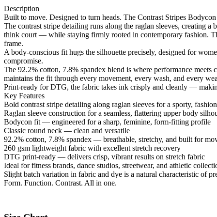
Description
Built to move. Designed to turn heads. The Contrast Stripes Bodycon R
The contrast stripe detailing runs along the raglan sleeves, creating a 
think court — while staying firmly rooted in contemporary fashion. The
frame.
A body-conscious fit hugs the silhouette precisely, designed for women
compromise.
The 92.2% cotton, 7.8% spandex blend is where performance meets comf
maintains the fit through every movement, every wash, and every wear.
Print-ready for DTG, the fabric takes ink crisply and cleanly — making
Key Features
Bold contrast stripe detailing along raglan sleeves for a sporty, fashi
Raglan sleeve construction for a seamless, flattering upper body silho
Bodycon fit — engineered for a sharp, feminine, form-fitting profile
Classic round neck — clean and versatile
92.2% cotton, 7.8% spandex — breathable, stretchy, and built for m
260 gsm lightweight fabric with excellent stretch recovery
DTG print-ready — delivers crisp, vibrant results on stretch fabric
Ideal for fitness brands, dance studios, streetwear, and athletic collect
Slight batch variation in fabric and dye is a natural characteristic o
Form. Function. Contrast. All in one.
Size Chart