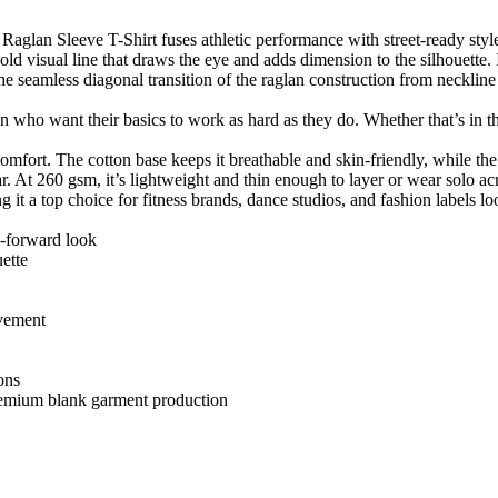
aglan Sleeve T-Shirt fuses athletic performance with street-ready style
bold visual line that draws the eye and adds dimension to the silhouette. 
 seamless diagonal transition of the raglan construction from neckline t
 who want their basics to work as hard as they do. Whether that’s in the
ort. The cotton base keeps it breathable and skin-friendly, while the
 At 260 gsm, it’s lightweight and thin enough to layer or wear solo ac
 it a top choice for fitness brands, dance studios, and fashion labels 
on-forward look
uette
ovement
ions
f premium blank garment production