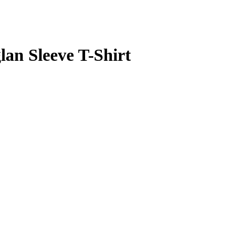
lan Sleeve T-Shirt