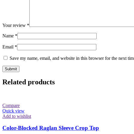
Your review
*
Name
*
Email
*
Save my name, email, and website in this browser for the next ti
Related products
Compare
Quick view
Add to wishlist
Color-Blocked Raglan Sleeve Crop Top