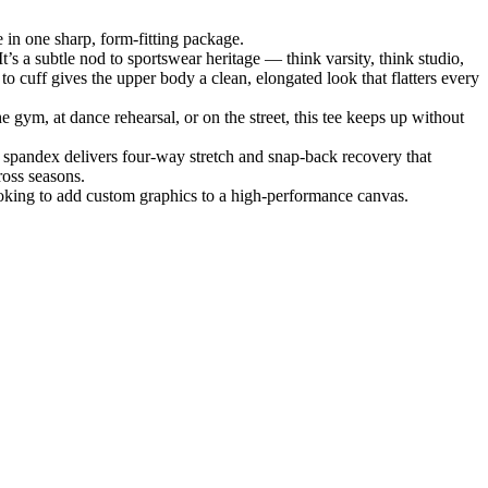
 in one sharp, form-fitting package.
It’s a subtle nod to sportswear heritage — think varsity, think studio,
o cuff gives the upper body a clean, elongated look that flatters every
 gym, at dance rehearsal, or on the street, this tee keeps up without
 spandex delivers four-way stretch and snap-back recovery that
ross seasons.
looking to add custom graphics to a high-performance canvas.