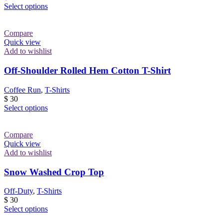
the
This
Select options
product
product
page
has
multiple
Compare
variants.
Quick view
The
Add to wishlist
options
may
Off-Shoulder Rolled Hem Cotton T-Shirt
be
chosen
Coffee Run
,
T-Shirts
on
$
30
the
This
Select options
product
product
page
has
multiple
Compare
variants.
Quick view
The
Add to wishlist
options
may
Snow Washed Crop Top
be
chosen
Off-Duty
,
T-Shirts
on
$
30
the
This
Select options
product
product