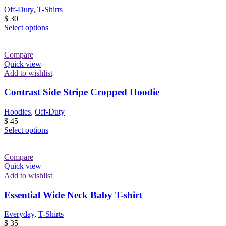
Off-Duty
,
T-Shirts
$
30
This
Select options
product
has
multiple
Compare
variants.
Quick view
The
Add to wishlist
options
may
Contrast Side Stripe Cropped Hoodie
be
chosen
Hoodies
,
Off-Duty
on
$
45
the
This
Select options
product
product
page
has
multiple
Compare
variants.
Quick view
The
Add to wishlist
options
may
Essential Wide Neck Baby T-shirt
be
chosen
Everyday
,
T-Shirts
on
$
35