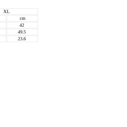
XL
cm
42
49.5
23.6