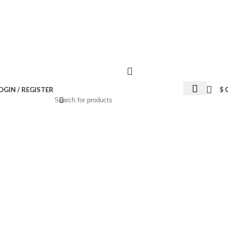
Wrong menu selected
OGIN / REGISTER
$