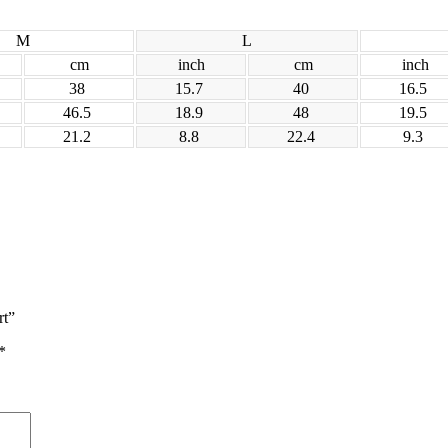
M
L
cm
inch
cm
inch
38
15.7
40
16.5
46.5
18.9
48
19.5
21.2
8.8
22.4
9.3
rt”
*