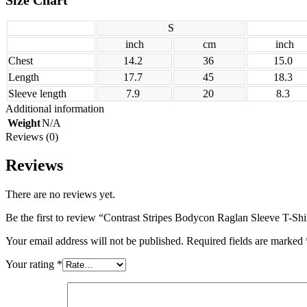
S
inch
cm
inch
Chest
14.2
36
15.0
Length
17.7
45
18.3
Sleeve length
7.9
20
8.3
Additional information
Weight
N/A
Reviews (0)
Reviews
There are no reviews yet.
Be the first to review “Contrast Stripes Bodycon Raglan Sleeve T-Shi
Your email address will not be published.
Required fields are marked
Your rating
*