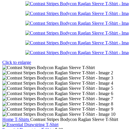
Click to enlarge
Home
T-Shirts
Contrast Stripes Bodycon Raglan Sleeve T-Shirt