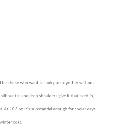
d for those who want to look put-together without
ilhouette and drop shoulders give it that lived-in,
At 10.3 oz, it’s substantial enough for cooler days
 winter coat.