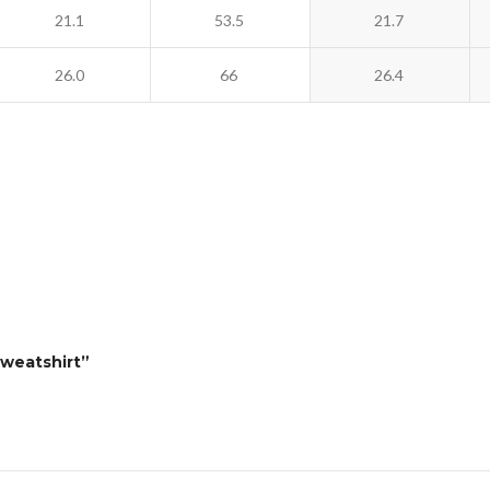
21.1
53.5
21.7
26.0
66
26.4
Sweatshirt”