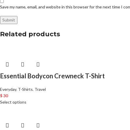
Save my name, email, and website in this browser for the next time I c
Related products
Essential Bodycon Crewneck T-Shirt
Everyday
,
T-Shirts
,
Travel
$
30
Select options