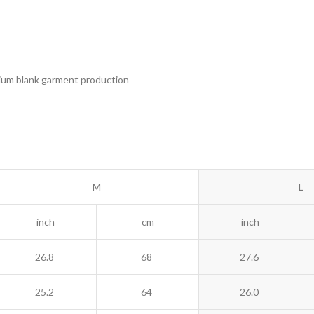
remium blank garment production
M
L
inch
cm
inch
26.8
68
27.6
25.2
64
26.0