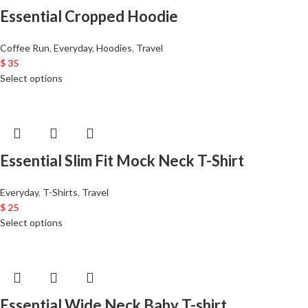
Essential Cropped Hoodie
Coffee Run
,
Everyday
,
Hoodies
,
Travel
$
35
Select options
Essential Slim Fit Mock Neck T-Shirt
Everyday
,
T-Shirts
,
Travel
$
25
Select options
Essential Wide Neck Baby T-shirt