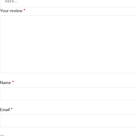
*
Your review
*
Name
*
Email