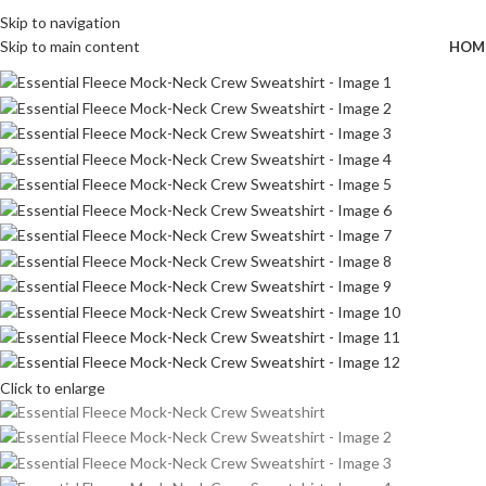
Wrong menu selected
FREE SHIPPING FOR ALL ORDERS OF $150
Skip to navigation
Skip to main content
HOM
Click to enlarge