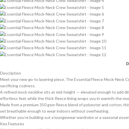
D
Description
Meet your new go-to layering piece. The Essential Fleece Mock-Neck Cr
sacrificing coziness.
A refined mock neckline sits at mid-height — elevated enough to add dime
effortless feel, while the thick fleece lining wraps you in warmth the mom
Made from a premium 350 gsm fleece blend of polyester and cotton, this 
yet breathable enough to wear indoors without overheating.
Whether you’re building out a loungewear wardrobe or a seasonal essentia
Key Features