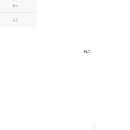
55
67
N/A