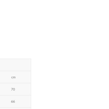
cm
70
66