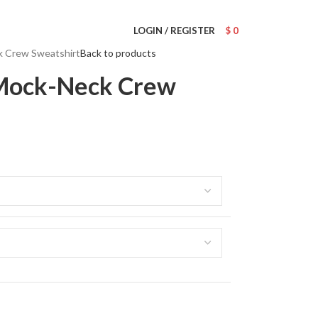
Wrong menu selected
LOGIN / REGISTER
$
0
k Crew Sweatshirt
Back to products
 Mock-Neck Crew