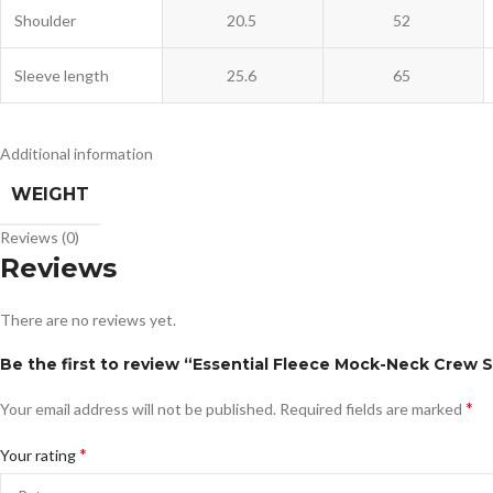
Shoulder
20.5
52
Sleeve length
25.6
65
Additional information
WEIGHT
Reviews (0)
Reviews
There are no reviews yet.
Be the first to review “Essential Fleece Mock-Neck Crew 
*
Your email address will not be published.
Required fields are marked
*
Your rating