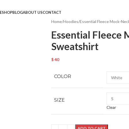
E
SHOP
BLOG
ABOUT US
CONTACT
Home
Hoodies
Essential Fleece Mock-Nec
Essential Fleece
Sweatshirt
$
40
COLOR
SIZE
Clear
ADD TO CART