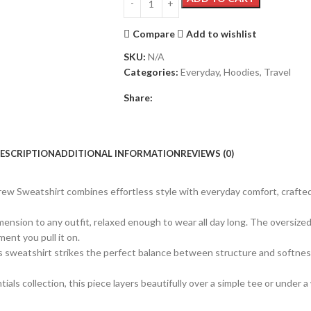
Compare
Add to wishlist
SKU:
N/A
Categories:
Everyday
,
Hoodies
,
Travel
Share:
ESCRIPTION
ADDITIONAL INFORMATION
REVIEWS (0)
ew Sweatshirt combines effortless style with everyday comfort, crafte
nsion to any outfit, relaxed enough to wear all day long. The oversized s
ent you pull it on.
sweatshirt strikes the perfect balance between structure and softness. 
ls collection, this piece layers beautifully over a simple tee or under a