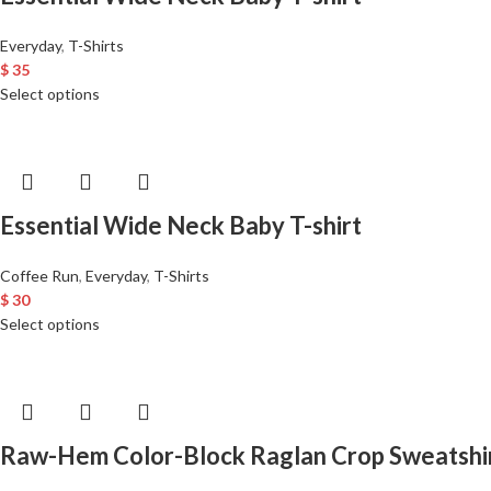
Everyday
,
T-Shirts
$
35
Select options
Essential Wide Neck Baby T-shirt
Coffee Run
,
Everyday
,
T-Shirts
$
30
Select options
Raw-Hem Color-Block Raglan Crop Sweatshi