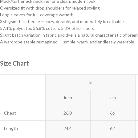
Mock/turtleneck neckline for a clean, modern look
Oversized fit with drop shoulders for relaxed styling
Long sleeves for full-coverage warmth
350 gsm thick fleece — cozy, durable, and moderately breathable
57.4% polyester, 36.8% cotton, 5.8% other fibers
Slight batch variation in fabric and dye is a natural characteristic of p
A wardrobe staple reimagined — simple, warm, and endlessly wearable.
Size Chart
S
inch
cm
Chest
26.0
66
Length
24.4
62