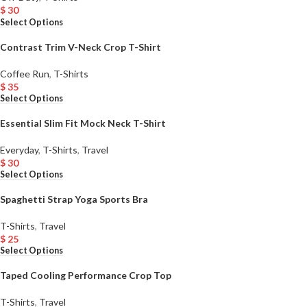
$
30
Select Options
Contrast Trim V-Neck Crop T-Shirt
Coffee Run
,
T-Shirts
$
35
Select Options
Essential Slim Fit Mock Neck T-Shirt
Everyday
,
T-Shirts
,
Travel
$
30
Select Options
Spaghetti Strap Yoga Sports Bra
T-Shirts
,
Travel
$
25
Select Options
Taped Cooling Performance Crop Top
T-Shirts
,
Travel