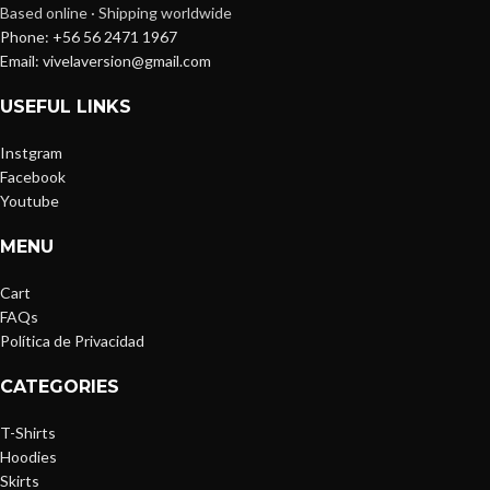
Based online · Shipping worldwide
Phone: +56 56 2471 1967
Email: vivelaversion@gmail.com
USEFUL LINKS
Instgram
Facebook
Youtube
MENU
Cart
FAQs
Política de Privacidad
CATEGORIES
T-Shirts
Hoodies
Skirts