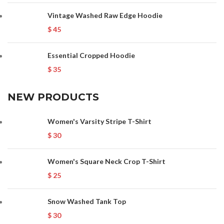
Vintage Washed Raw Edge Hoodie
$
45
Essential Cropped Hoodie
$
35
NEW PRODUCTS
Women's Varsity Stripe T-Shirt
$
30
Women's Square Neck Crop T-Shirt
$
25
Snow Washed Tank Top
$
30