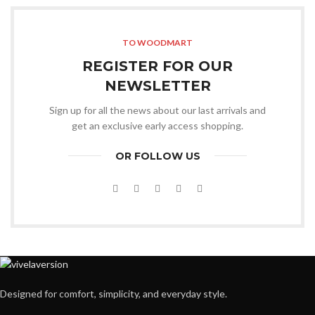
TO WOODMART
REGISTER FOR OUR
NEWSLETTER
Sign up for all the news about our last arrivals and
get an exclusive early access shopping.
OR FOLLOW US
Designed for comfort, simplicity, and everyday style.