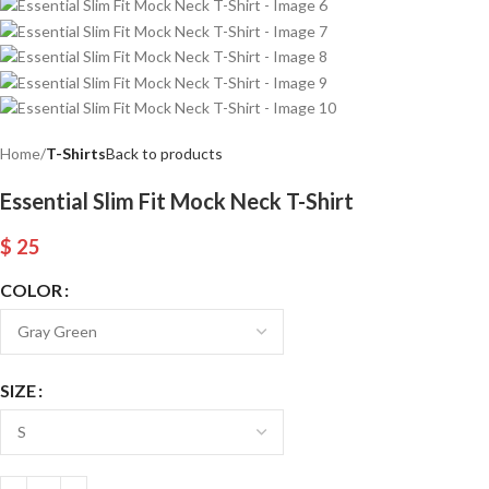
Home
T-Shirts
Back to products
Essential Slim Fit Mock Neck T-Shirt
$
25
COLOR
SIZE