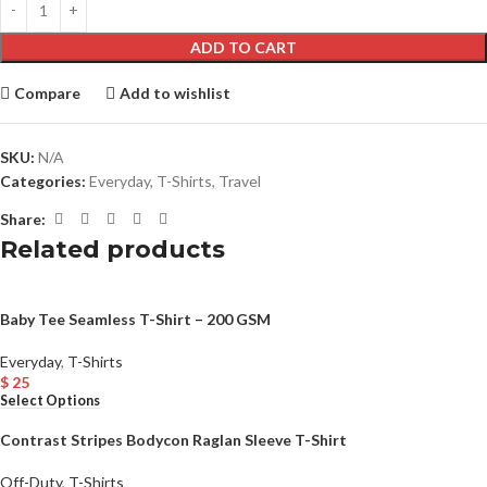
ADD TO CART
Compare
Add to wishlist
SKU:
N/A
Categories:
Everyday
,
T-Shirts
,
Travel
Share:
Related products
Baby Tee Seamless T-Shirt – 200 GSM
Everyday
,
T-Shirts
$
25
Select Options
Contrast Stripes Bodycon Raglan Sleeve T-Shirt
Off-Duty
,
T-Shirts