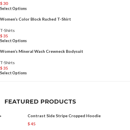
$
30
Select Options
Women’s Color Block Ruched T-Shirt
T-Shirts
$
35
Select Options
Women’s Mineral Wash Crewneck Bodysuit
T-Shirts
$
35
Select Options
FEATURED PRODUCTS
Contrast Side Stripe Cropped Hoodie
$
45