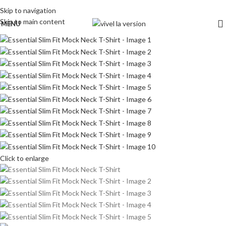
Skip to navigation
Skip to main content
MENU
Click to enlarge