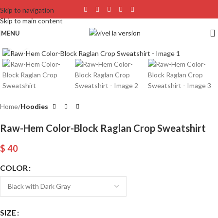
Skip to navigation
Skip to main content
MENU
Click to enlarge
Home
Hoodies
Raw-Hem Color-Block Raglan Crop Sweatshirt
$
40
COLOR
SIZE