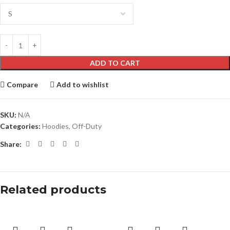
ADD TO CART
Compare
Add to wishlist
SKU:
N/A
Categories:
Hoodies
,
Off-Duty
Share:
Related products