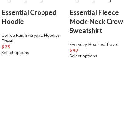
Essential Cropped
Essential Fleece
Hoodie
Mock-Neck Crew
Sweatshirt
Coffee Run
,
Everyday
,
Hoodies
,
Travel
Everyday
,
Hoodies
,
Travel
$
35
$
40
Select options
Select options