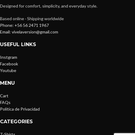
Designed for comfort, simplicity, and everyday style.
Based online · Shipping worldwide
Phone: +56 56 2471 1967
Email: vivelaversion@gmail.com
USEFUL LINKS
Instgram
Facebook
Youtube
MENU
Cart
FAQs
Política de Privacidad
CATEGORIES
T-Shirts