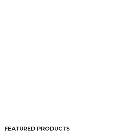
FEATURED PRODUCTS