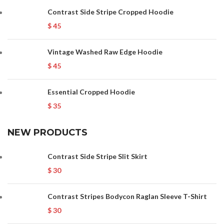
Contrast Side Stripe Cropped Hoodie
$
45
Vintage Washed Raw Edge Hoodie
$
45
Essential Cropped Hoodie
$
35
NEW PRODUCTS
Contrast Side Stripe Slit Skirt
$
30
Contrast Stripes Bodycon Raglan Sleeve T-Shirt
$
30