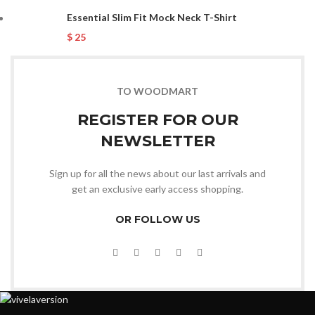
Essential Slim Fit Mock Neck T-Shirt
$
25
TO WOODMART
REGISTER FOR OUR
NEWSLETTER
Sign up for all the news about our last arrivals and
get an exclusive early access shopping.
OR FOLLOW US