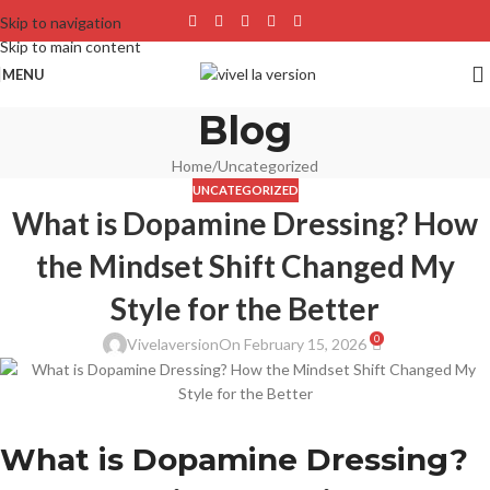
Skip to navigation
Skip to main content
MENU
Blog
Home
Uncategorized
UNCATEGORIZED
What is Dopamine Dressing? How
the Mindset Shift Changed My
Style for the Better
0
Vivelaversion
On February 15, 2026
What is Dopamine Dressing?