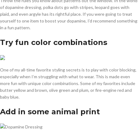
Throw the rules you know about patterns out the window. In the world
of dopamine dressing, polka dots go with stripes, leopard goes with
plaid, and even argyle has its rightful place. If you were going to treat
yourself to one item to boost your dopamine, I’d recommend something
in a fun pattern.
Try fun color combinations
One of my all-time favorite styling secrets is to play with color blocking,
especially when I’m struggling with what to wear. This is made even
more fun with unique color combinations. Some of my favorites include
butter yellow and brown, olive green and plum, or fire-engine red and
baby blue.
Add in some animal print