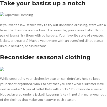
Take your basics up a notch
If you want a low-stakes way to try out dopamine dressing, start with a
basic that has one unique twist. For example, your classic ballet flat or
pair of jeans? Try them with polka dots. Your favorite style of sweater,
jacket, or trousers? Maybe you try one with an oversized silhouette, a
unique neckline, or fun buttons.
Reconsider seasonal clothing
While separating your clothes by season can definitely help to keep
your closet organized, who’s to say that you can’t wear a summer maxi
skirt in winter? A pair of ballet flats with socks? Your favorite summer
blouse, layered under a jacket? Layering is key in getting more wear out
of the clothes that make you happy in each season.