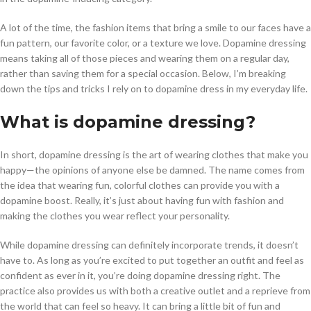
A lot of the time, the fashion items that bring a smile to our faces have a
fun pattern, our favorite color, or a texture we love. Dopamine dressing
means taking all of those pieces and wearing them on a regular day,
rather than saving them for a special occasion. Below, I’m breaking
down the tips and tricks I rely on to dopamine dress in my everyday life.
What is dopamine dressing?
In short, dopamine dressing is the art of wearing clothes that make you
happy—the opinions of anyone else be damned. The name comes from
the idea that wearing fun, colorful clothes can provide you with a
dopamine boost. Really, it’s just about having fun with fashion and
making the clothes you wear reflect your personality.
While dopamine dressing can definitely incorporate trends, it doesn’t
have to. As long as you’re excited to put together an outfit and feel as
confident as ever in it, you’re doing dopamine dressing right. The
practice also provides us with both a creative outlet and a reprieve from
the world that can feel so heavy. It can bring a little bit of fun and