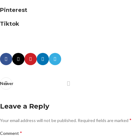
Pinterest
Tiktok
Newer
Leave a Reply
*
Your email address will not be published.
Required fields are marked
*
Comment