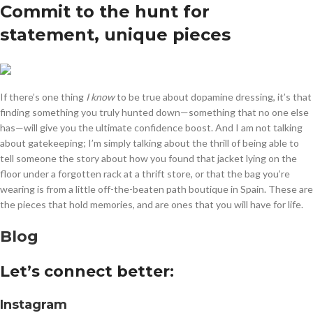
Commit to the hunt for
statement, unique pieces
If there’s one thing
I know
to be true about dopamine dressing, it’s that
finding something you truly hunted down—something that no one else
has—will give you the ultimate confidence boost. And I am not talking
about gatekeeping; I’m simply talking about the thrill of being able to
tell someone the story about how you found that jacket lying on the
floor under a forgotten rack at a thrift store, or that the bag you’re
wearing is from a little off-the-beaten path boutique in Spain. These are
the pieces that hold memories, and are ones that you will have for life.
Blog
Let’s connect better:
Instagram