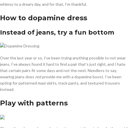
whimsy to a dreary day, and for that, I’m thankful.
How to dopamine dress
Instead of jeans, try a fun bottom
Over the last year or so, I’ve been trying anything possible to not wear
jeans. I’ve always found it hard to find a pair that’s just right, and I hate
that certain pairs fit some days and not the next. Needless to say,
wearing jeans does
not
provide me with a dopamine boost. I’ve been
opting for patterned maxi skirts, track pants, and textured trousers
instead.
Play with patterns