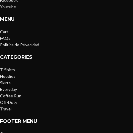
Facebook
Youtube
MENU
Cart
FAQs
Política de Privacidad
CATEGORIES
T-Shirts
Hoodies
Skirts
Everyday
Coffee Run
Off-Duty
Travel
FOOTER MENU