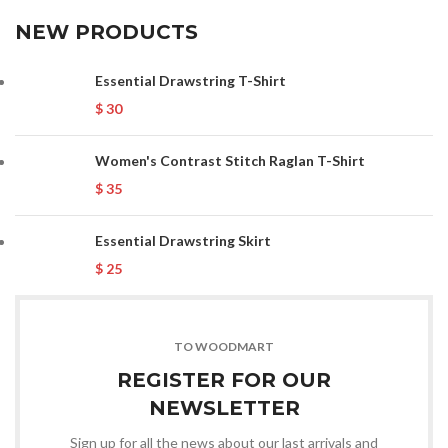
NEW PRODUCTS
Essential Drawstring T-Shirt
$
30
Women's Contrast Stitch Raglan T-Shirt
$
35
Essential Drawstring Skirt
$
25
TO WOODMART
REGISTER FOR OUR
NEWSLETTER
Sign up for all the news about our last arrivals and