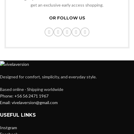
get an exclusive early access shopping.
OR FOLLOW US
Designed for comfort, simplicity, and everyday style.
Based online · Shipping worldwide
Phone: +56 56 2471 1967
Email: vivelaversion@gmail.com
USEFUL LINKS
Instgram