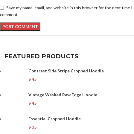
Save my name, email, and website in this browser for the next time I
comment.
FEATURED PRODUCTS
Contrast Side Stripe Cropped Hoodie
$
45
Vintage Washed Raw Edge Hoodie
$
45
Essential Cropped Hoodie
$
35