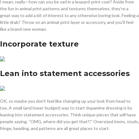
I mean, really—how can you be sad in a leopard-print coat? Aside from
the fun in animal print patterns and textures themselves, they’re a
great way to add a bit of interest to any otherwise boring look. Feeling a
little drab? Throw on an animal-print layer or accessory, and you’ll feel
like a brand new woman.
Incorporate texture
Lean into statement accessories
OK, so maybe you don’t feel like changing up your look from head to
toe. A small (and lower-budget) way to start dopamine dressing is by
leaning into statement accessories. Think unique pieces that will have
people saying, “OMG, where did you get that?!” Oversized items, studs,
fringe, beading, and patterns are all great places to start.