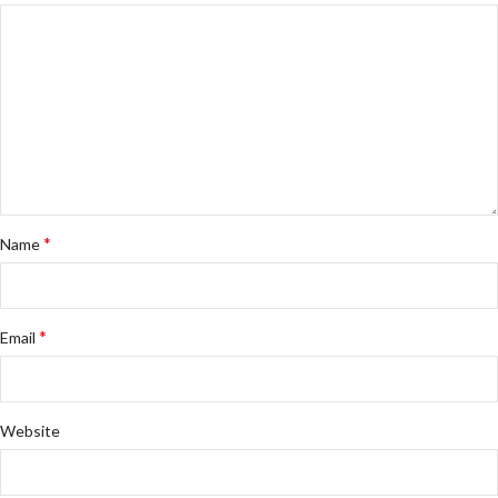
*
Name
*
Email
Website