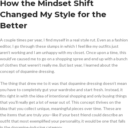
How the Mindset Shift
Changed My Style for the
Better
A couple times per year, I find myself in a real style rut. Even as a fashion
editor, I go through these slumps in which I feel like my outfits just
aren’t working and I am unhappy with my closet. Once upon a time, this
would’ve caused me to go on a shopping spree and end up with a bunch
of clothes that weren’t really me. But last year, I learned about the
concept of dopamine dressing.
The thing that drew me to it was that dopamine dressing doesn’t mean
you have to completely gut your wardrobe and start fresh. Instead, it
fits right in with the idea of intentional shopping and only buying things
that you’ll really get a lot of wear out of. This concept thrives on the
idea that you collect unique, meaningful pieces over time. These are
the items that are truly
you
—like if your best friend could describe an
outfit that most exemplified your personality, it would be one that falls
in the dopamine-inducing category.